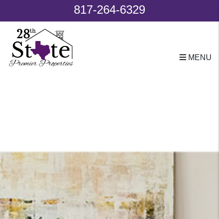
817-264-6329
MENU
Skip to main content