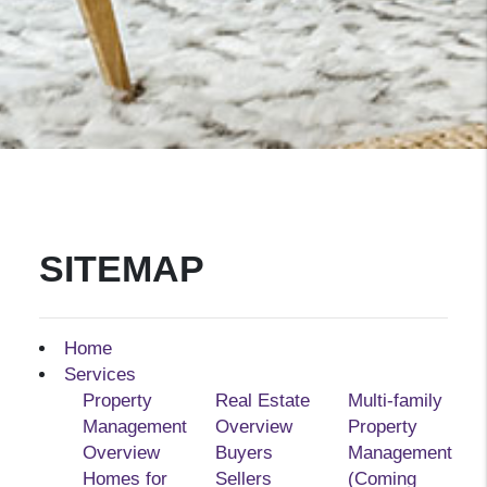
SITEMAP
Home
Services
Property
Real Estate
Multi-family
Management
Overview
Property
Overview
Buyers
Management
Homes for
Sellers
(Coming