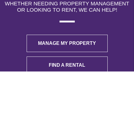
WHETHER NEEDING PROPERTY MANAGEMENT
OR LOOKING TO RENT, WE CAN HELP!
MANAGE MY PROPERTY
FIND A RENTAL
ADDRESS
8376 Davis Blvd
Ste 163
North Richland Hills
,
TX
76182