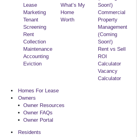
Lease
What’s My
Soon!)
Marketing
Home
Commercial
Tenant
Worth
Property
Screening
Management
Rent
(Coming
Collection
Soon!)
Maintenance
Rent vs Sell
Accounting
ROI
Eviction
Calculator
Vacancy
Calculator
Homes For Lease
Owners
Owner Resources
Owner FAQs
Owner Portal
Residents