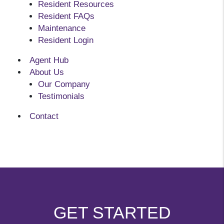
Resident Resources
Resident FAQs
Maintenance
Resident Login
Agent Hub
About Us
Our Company
Testimonials
Contact
GET STARTED