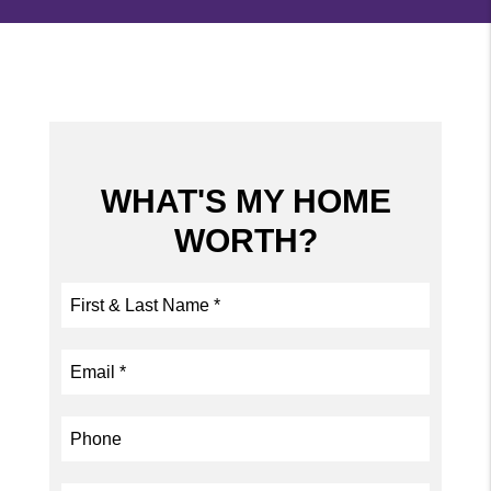
WHAT'S MY HOME
WORTH?