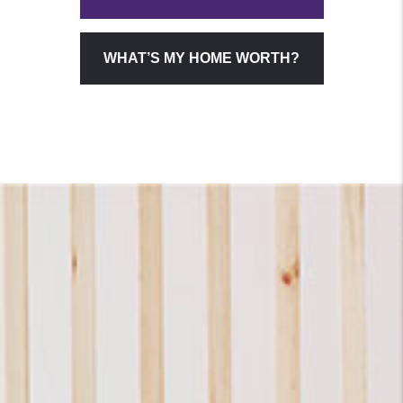
WHAT’S MY HOME WORTH?