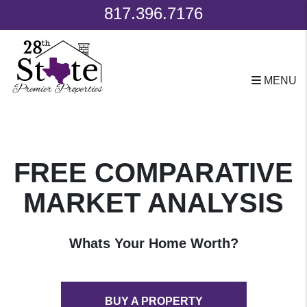
817.396.7176
MENU
Skip to main content
FREE COMPARATIVE
MARKET ANALYSIS
Whats Your Home Worth?
BUY A PROPERTY