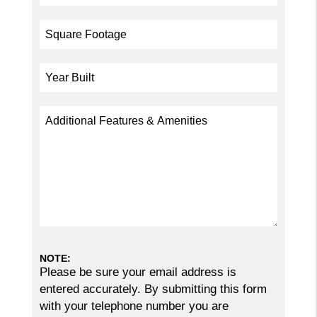
NOTE:
Please be sure your email address is
entered accurately. By submitting this form
with your telephone number you are