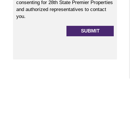
consenting for 28th State Premier Properties
and authorized representatives to contact
you.
Submit
SUBMIT
GET STARTED
WHETHER NEEDING PROPERTY MANAGEMENT
OR LOOKING TO RENT, WE CAN HELP!