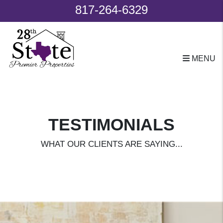
817-264-6329
MENU
Skip to main content
TESTIMONIALS
WHAT OUR CLIENTS ARE SAYING...